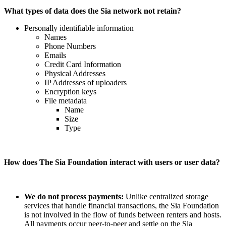
What types of data does the Sia network not retain?
Personally identifiable information
Names
Phone Numbers
Emails
Credit Card Information
Physical Addresses
IP Addresses of uploaders
Encryption keys
File metadata
Name
Size
Type
How does The Sia Foundation interact with users or user data?
We do not process payments:
Unlike centralized storage
services that handle financial transactions, the Sia Foundation
is not involved in the flow of funds between renters and hosts.
All payments occur peer-to-peer and settle on the Sia