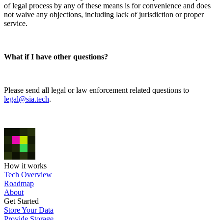
of legal process by any of these means is for convenience and does
not waive any objections, including lack of jurisdiction or proper
service.
What if I have other questions?
Please send all legal or law enforcement related questions to
legal@sia.tech
.
How it works
Tech Overview
Roadmap
About
Get Started
Store Your Data
Provide Storage