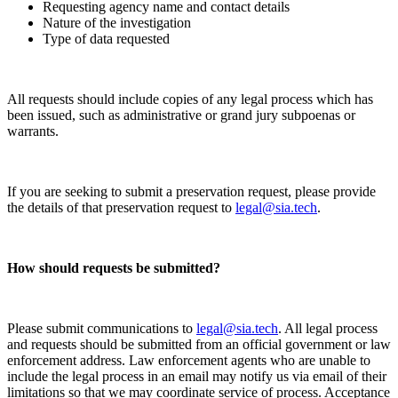
Requesting agency name and contact details
Nature of the investigation
Type of data requested
All requests should include copies of any legal process which has
been issued, such as administrative or grand jury subpoenas or
warrants.
If you are seeking to submit a preservation request, please provide
the details of that preservation request to
legal@sia.tech
.
How should requests be submitted?
Please submit communications to
legal@sia.tech
. All legal process
and requests should be submitted from an official government or law
enforcement address. Law enforcement agents who are unable to
include the legal process in an email may notify us via email of their
limitations so that we may coordinate service of process. Acceptance