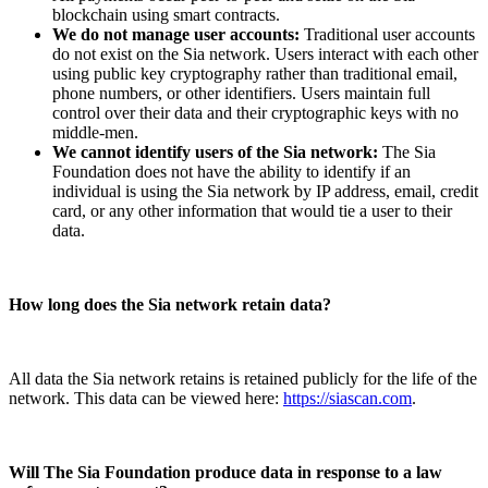
blockchain using smart contracts.
We do not manage user accounts:
Traditional user accounts
do not exist on the Sia network. Users interact with each other
using public key cryptography rather than traditional email,
phone numbers, or other identifiers. Users maintain full
control over their data and their cryptographic keys with no
middle-men.
We cannot identify users of the Sia network:
The Sia
Foundation does not have the ability to identify if an
individual is using the Sia network by IP address, email, credit
card, or any other information that would tie a user to their
data.
How long does the Sia network retain data?
All data the Sia network retains is retained publicly for the life of the
network. This data can be viewed here:
https://siascan.com
.
Will The Sia Foundation produce data in response to a law