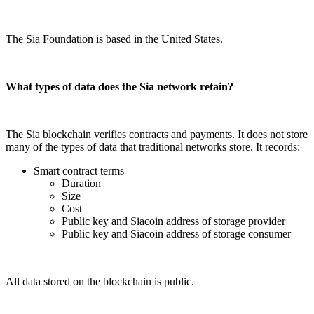
The Sia Foundation is based in the United States.
What types of data does the Sia network retain?
The Sia blockchain verifies contracts and payments. It does not store
many of the types of data that traditional networks store. It records:
Smart contract terms
Duration
Size
Cost
Public key and Siacoin address of storage provider
Public key and Siacoin address of storage consumer
All data stored on the blockchain is public.