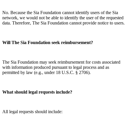
No. Because the Sia Foundation cannot identify users of the Sia
network, we would not be able to identify the user of the requested
data. Therefore, The Sia Foundation cannot provide notice to users.
Will The Sia Foundation seek reimbursement?
The Sia Foundation may seek reimbursement for costs associated
with information produced pursuant to legal process and as
permitted by law (e.g., under 18 U.S.C. § 2706).
What should legal requests include?
All legal requests should include: