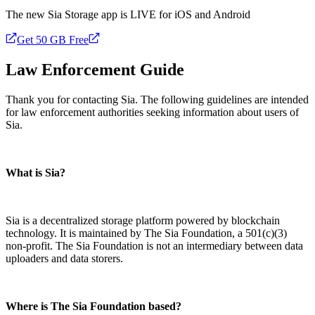
The new Sia Storage app is LIVE for iOS and Android
Get 50 GB Free
Law Enforcement Guide
Thank you for contacting Sia. The following guidelines are intended
for law enforcement authorities seeking information about users of
Sia.
What is Sia?
Sia is a decentralized storage platform powered by blockchain
technology. It is maintained by The Sia Foundation, a 501(c)(3)
non-profit. The Sia Foundation is not an intermediary between data
uploaders and data storers.
Where is The Sia Foundation based?