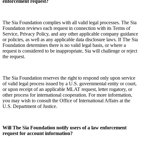
enforcement request?
The Sia Foundation complies with all valid legal processes. The Sia
Foundation reviews each request in connection with its Terms of
Service, Privacy Policy, and any other applicable company guidance
or policies, as well as any applicable data disclosure laws. If The Sia
Foundation determines there is no valid legal basis, or where a
request is considered to be inappropriate, Sia will challenge or reject
the request.
The Sia Foundation reserves the right to respond only upon service
of valid legal process issued by a U.S. governmental entity or court,
or upon receipt of an applicable MLAT request, letter rogatory, or
other process for international cooperation. For more information,
you may wish to consult the Office of International Affairs at the
U.S. Department of Justice.
Will The Sia Foundation notify users of a law enforcement
request for account information?