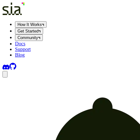
How It Works
Get Started
Community
Docs
Support
Blog