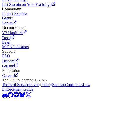
List Siacoin on Your Exchange
Community
Project Explorer
Grants
Forum
Documentation
V2 Hardfork
Docs
Learn
MiCA Indicators
Support
FAQ
Discord
GitHub
Foundation
Careers
The Sia Foundation ©
2026
Terms of Service
Privacy Policy
Sitemap
Contact Us
Law
Enforcement Guide