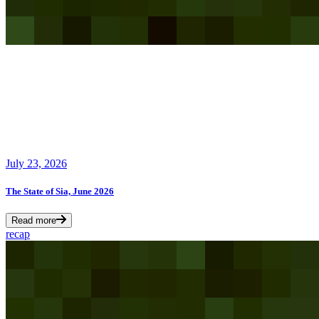
July 23, 2026
The State of Sia, June 2026
Read more
recap