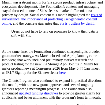
March was a strong month for Sia across product, infrastructure, and
ecosystem development. The Foundation’s content and messaging
stayed focused on one of Sia’s clearest market differentiators:
privacy by design. Social content this month highlighted the
risks of
surveillance
,
the importance of protecting user-generated content
online
, and the concrete guarantee that
Sia is trustless by design
.
Users do not have to rely on promises to know their data is
safe with Sia.
At the same time, the Foundation continued sharpening its broader
go-to-market strategy. As March closed and April planning came
into view, that work included preliminary market research and
product testing for the new Sia Storage App. Join us in Miami for
major product news at Consensus 2026 from May 5-7! Can't meet
us IRL? Sign up for the Sia newsletter
here
.
The Grants Program also continued to expand in practical directions
this month, with one new grant approved and several ongoing
grantees reporting meaningful progress. The Foundation also
announced
updated funding directives
to provide greater clarity for
applicants and better alignment with the program’s long-term goals.