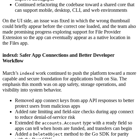
Continued refactoring the codebase toward a shared core that
can support mobile, desktop, CLI, and web environments
On the UI side, an issue was fixed in which the wrong thumbnail
could briefly appear before the correct one loaded, and the team also
made promising progress exploring support for File Provider
Extension so the app can eventually appear as a native location in
the Files app.
indexd: Safer App Connections and Better Developer
Workflow
March’s
work continued to push the platform toward a more
indexd
capable and secure foundation for applications built on Sia. The
emphasis this month was on app safety, storage operations, and
visibility into system behavior.
Removed app connect keys from app API responses to better
protect users from malicious apps
Added rate limiting and field-size checks during app connect
to reduce denial-of-service risk
Extended the
type with a ready field so
accounts.Account
apps can tell when hosts are funded, and transfers can begin
Added a
method to the Go SDK for parity
DeleteObject