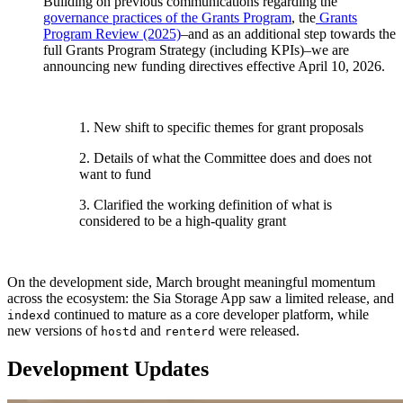
Building on previous communications regarding the
governance practices of the Grants Program
, the
Grants
Program Review (2025)
–and as an additional step towards the
full Grants Program Strategy (including KPIs)–we are
announcing new funding directives effective April 10, 2026.
1. New shift to specific themes for grant proposals
2. Details of what the Committee does and does not
want to fund
3. Clarified the working definition of what is
considered to be a high-quality grant
On the development side, March brought meaningful momentum
across the ecosystem: the Sia Storage App saw a limited release, and
continued to mature as a core developer platform, while
indexd
new versions of
and
were released.
hostd
renterd
Development Updates