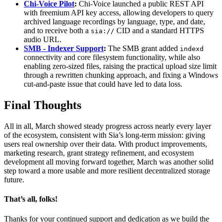
Chi-Voice Pilot
:
Chi-Voice launched a public REST API
with freemium API key access, allowing developers to query
archived language recordings by language, type, and date,
and to receive both a
CID and a standard HTTPS
sia://
audio URL.
SMB - Indexer Support
:
The SMB grant added
indexd
connectivity and core filesystem functionality, while also
enabling zero-sized files, raising the practical upload size limit
through a rewritten chunking approach, and fixing a Windows
cut-and-paste issue that could have led to data loss.
Final Thoughts
All in all, March showed steady progress across nearly every layer
of the ecosystem, consistent with Sia’s long-term mission: giving
users real ownership over their data. With product improvements,
marketing research, grant strategy refinement, and ecosystem
development all moving forward together, March was another solid
step toward a more usable and more resilient decentralized storage
future.
That’s all, folks!
Thanks for your continued support and dedication as we build the