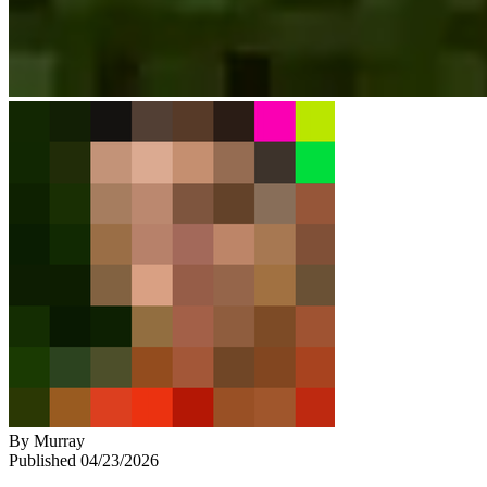
By
Murray
Published
04/23/2026