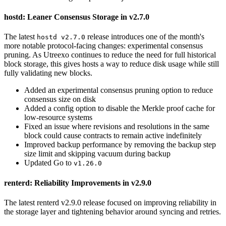
hostd: Leaner Consensus Storage in v2.7.0
The latest
release introduces one of the month's
hostd v2.7.0
more notable protocol-facing changes: experimental consensus
pruning. As Utreexo continues to reduce the need for full historical
block storage, this gives hosts a way to reduce disk usage while still
fully validating new blocks.
Added an experimental consensus pruning option to reduce
consensus size on disk
Added a config option to disable the Merkle proof cache for
low-resource systems
Fixed an issue where revisions and resolutions in the same
block could cause contracts to remain active indefinitely
Improved backup performance by removing the backup step
size limit and skipping vacuum during backup
Updated Go to
v1.26.0
renterd: Reliability Improvements in v2.9.0
The latest renterd v2.9.0 release focused on improving reliability in
the storage layer and tightening behavior around syncing and retries.