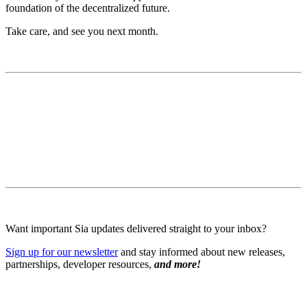
foundation of the decentralized future.
Take care, and see you next month.
Want important Sia updates delivered straight to your inbox?
Sign up for our newsletter
and stay informed about new releases,
partnerships, developer resources,
and more!