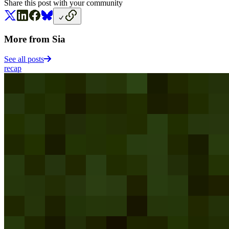
Share this post with your community
More from Sia
See all posts
recap