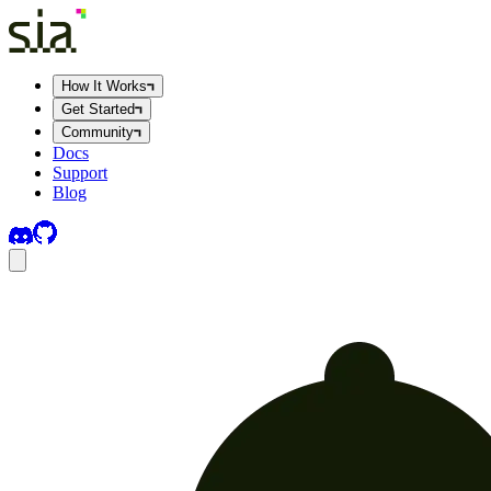
How It Works
Get Started
Community
Docs
Support
Blog