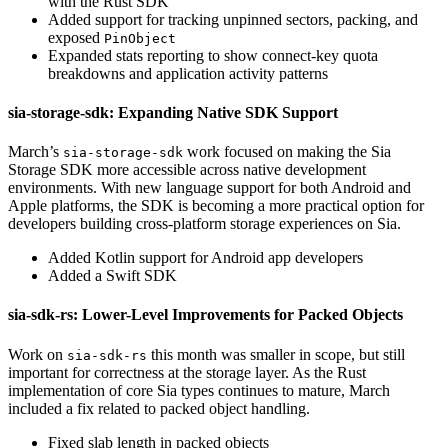
with the Rust SDK
Added support for tracking unpinned sectors, packing, and
exposed
PinObject
Expanded stats reporting to show connect-key quota
breakdowns and application activity patterns
sia-storage-sdk: Expanding Native SDK Support
March’s
work focused on making the Sia
sia-storage-sdk
Storage SDK more accessible across native development
environments. With new language support for both Android and
Apple platforms, the SDK is becoming a more practical option for
developers building cross-platform storage experiences on Sia.
Added Kotlin support for Android app developers
Added a Swift SDK
sia-sdk-rs: Lower-Level Improvements for Packed Objects
Work on
this month was smaller in scope, but still
sia-sdk-rs
important for correctness at the storage layer. As the Rust
implementation of core Sia types continues to mature, March
included a fix related to packed object handling.
Fixed slab length in packed objects