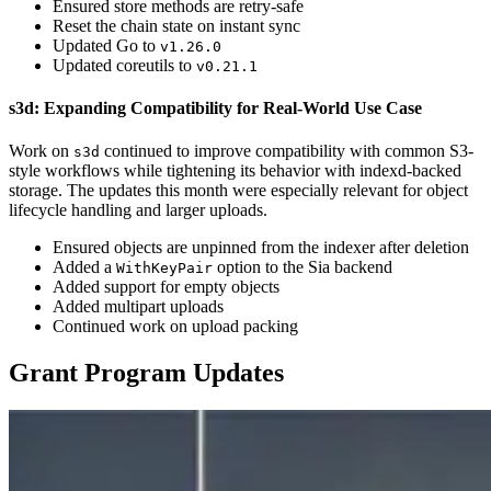
Ensured store methods are retry-safe
Reset the chain state on instant sync
Updated Go to
v1.26.0
Updated coreutils to
v0.21.1
s3d: Expanding Compatibility for Real-World Use Case
Work on
continued to improve compatibility with common S3-
s3d
style workflows while tightening its behavior with indexd-backed
storage. The updates this month were especially relevant for object
lifecycle handling and larger uploads.
Ensured objects are unpinned from the indexer after deletion
Added a
option to the Sia backend
WithKeyPair
Added support for empty objects
Added multipart uploads
Continued work on upload packing
Grant Program Updates