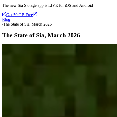
The new Sia Storage app is LIVE for iOS and Android
Get 50 GB Free
Blog
/
The State of Sia, March 2026
The State of Sia, March 2026