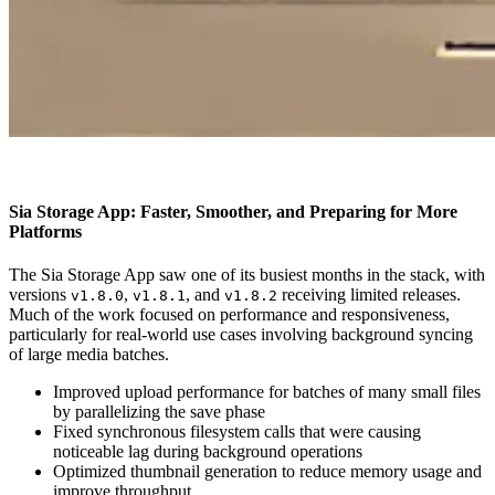
Sia Storage App: Faster, Smoother, and Preparing for More
Platforms
The Sia Storage App saw one of its busiest months in the stack, with
versions
,
, and
receiving limited releases.
v1.8.0
v1.8.1
v1.8.2
Much of the work focused on performance and responsiveness,
particularly for real-world use cases involving background syncing
of large media batches.
Improved upload performance for batches of many small files
by parallelizing the save phase
Fixed synchronous filesystem calls that were causing
noticeable lag during background operations
Optimized thumbnail generation to reduce memory usage and
improve throughput