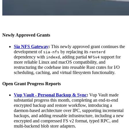
Newly Approved Grants
Sia NFS Gateway
:
This newly approved grant continues the
development of
by replacing its
sia-nfs
renterd
dependency with
, adding partial
support for
indexd
NFSv4
more reliable Linux and macOS compatibility, and
restructuring the codebase into reusable Rust crates for I/O
scheduling, caching, and virtual filesystem functionality.
Open Grant Progress Reports
Vup Vault - Personal Backup & Sync
:
Vup Vault made
substantial progress this month, completing an end-to-end
encrypted backup and restore workflow, introducing a
daemon-based architecture over IPC, supporting incremental
backups, and adding reusable infrastructure, including a new
encrypted and compressed FS v2 format, typed RPC, and
multi-backend blob store adapters.