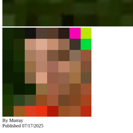
By
Murray
Published
07/17/2025