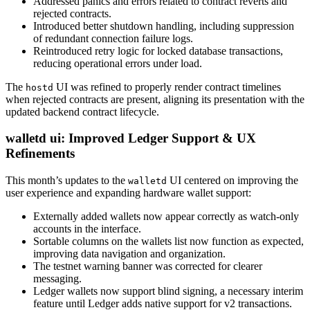
Addressed panics and errors related to contract reverts and
rejected contracts.
Introduced better shutdown handling, including suppression
of redundant connection failure logs.
Reintroduced retry logic for locked database transactions,
reducing operational errors under load.
The
UI was refined to properly render contract timelines
hostd
when rejected contracts are present, aligning its presentation with the
updated backend contract lifecycle.
walletd ui: Improved Ledger Support & UX
Refinements
This month’s updates to the
UI centered on improving the
walletd
user experience and expanding hardware wallet support:
Externally added wallets now appear correctly as watch-only
accounts in the interface.
Sortable columns on the wallets list now function as expected,
improving data navigation and organization.
The testnet warning banner was corrected for clearer
messaging.
Ledger wallets now support blind signing, a necessary interim
feature until Ledger adds native support for v2 transactions.