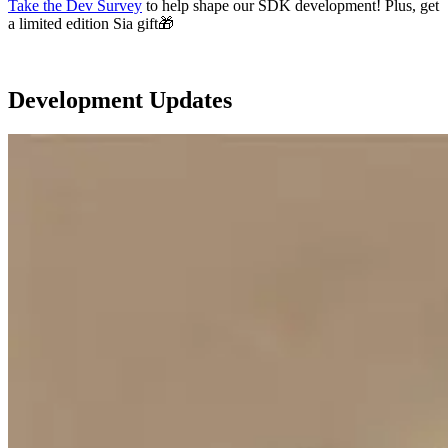
Take the Dev Survey
to help shape our SDK development! Plus, get
a limited edition Sia gift🎁
Development Updates