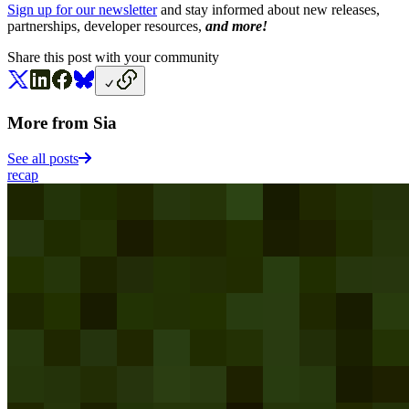
Sign up for our newsletter
and stay informed about new releases,
partnerships, developer resources,
and more!
Share this post with your community
More from Sia
See all posts
recap