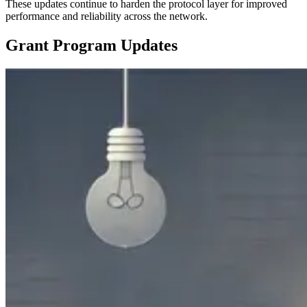
These updates continue to harden the protocol layer for improved
performance and reliability across the network.
Grant Program Updates