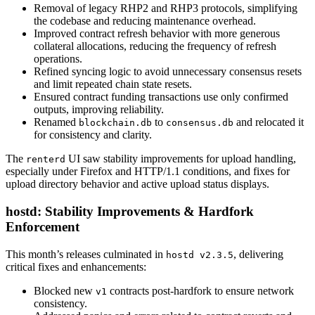
Removal of legacy RHP2 and RHP3 protocols, simplifying
the codebase and reducing maintenance overhead.
Improved contract refresh behavior with more generous
collateral allocations, reducing the frequency of refresh
operations.
Refined syncing logic to avoid unnecessary consensus resets
and limit repeated chain state resets.
Ensured contract funding transactions use only confirmed
outputs, improving reliability.
Renamed
to
and relocated it
blockchain.db
consensus.db
for consistency and clarity.
The
UI saw stability improvements for upload handling,
renterd
especially under Firefox and HTTP/1.1 conditions, and fixes for
upload directory behavior and active upload status displays.
hostd: Stability Improvements & Hardfork
Enforcement
This month’s releases culminated in
, delivering
hostd v2.3.5
critical fixes and enhancements:
Blocked new
contracts post-hardfork to ensure network
v1
consistency.