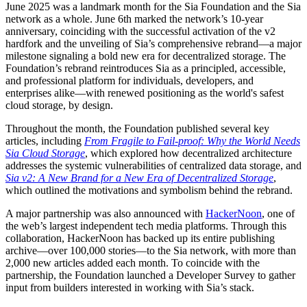
June 2025 was a landmark month for the Sia Foundation and the Sia
network as a whole. June 6th marked the network’s 10-year
anniversary, coinciding with the successful activation of the v2
hardfork and the unveiling of Sia’s comprehensive rebrand—a major
milestone signaling a bold new era for decentralized storage. The
Foundation’s rebrand reintroduces Sia as a principled, accessible,
and professional platform for individuals, developers, and
enterprises alike—with renewed positioning as the world's safest
cloud storage, by design.
Throughout the month, the Foundation published several key
articles, including
From Fragile to Fail-proof: Why the World Needs
Sia Cloud Storage
, which explored how decentralized architecture
addresses the systemic vulnerabilities of centralized data storage, and
Sia v2: A New Brand for a New Era of Decentralized Storage
,
which outlined the motivations and symbolism behind the rebrand.
A major partnership was also announced with
HackerNoon
, one of
the web’s largest independent tech media platforms. Through this
collaboration, HackerNoon has backed up its entire publishing
archive—over 100,000 stories—to the Sia network, with more than
2,000 new articles added each month. To coincide with the
partnership, the Foundation launched a Developer Survey to gather
input from builders interested in working with Sia’s stack.