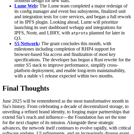
frontend design for new stats.
Lume Web
:
The Lume team completed a major redesign of
its config manager and event bus subsystems, finalized unit
and integration tests for core services, and began a full rework
of its IPFS plugin. Looking ahead, Lume will prioritize
launching its user dashboard webapp and integrations for
IPFS, Nostr, and LBRY, with
planned for later in
atproto
Q3.
S5 Network
:
The grant concludes this month, with
milestones including completion of RHP4 support for
browser-based Sia access and finalization of most key
specifications. The developer has begun a Rust rewrite for the
entire S5 stack to improve performance, simplify cross-
platform deployment, and enable long-term maintainability,
with a stable v1 release expected within two months.
Final Thoughts
June 2025 will be remembered as the most transformative month in
Sia's history. From celebrating a decade of decentralized storage, to
unveiling a refined brand identity, to forging major partnerships that
extend Sia’s reach and influence—the Foundation has set the tone
for the next chapter of its mission. Alongside these strategic
advances, the network itself continues to evolve rapidly, with critical
software updates, UI refinements, and an increasingly diverse grant