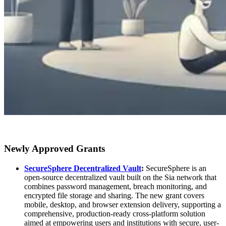
Newly Approved Grants
SecureSphere Decentralized Vault
:
SecureSphere is an
open-source decentralized vault built on the Sia network that
combines password management, breach monitoring, and
encrypted file storage and sharing. The new grant covers
mobile, desktop, and browser extension delivery, supporting a
comprehensive, production-ready cross-platform solution
aimed at empowering users and institutions with secure, user-