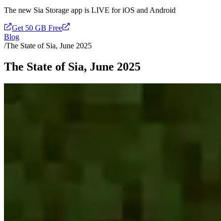
The new Sia Storage app is LIVE for iOS and Android
Get 50 GB Free
Blog
/
The State of Sia, June 2025
The State of Sia, June 2025