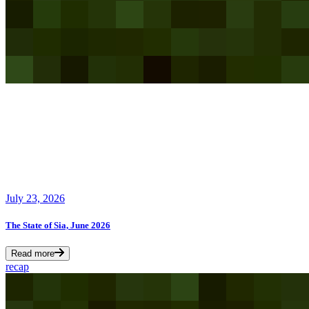
July 23, 2026
The State of Sia, June 2026
Read more
recap