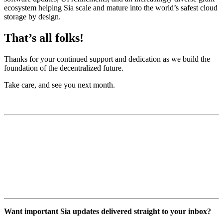
ecosystem helping Sia scale and mature into the world’s safest cloud
storage by design.
That’s all folks!
Thanks for your continued support and dedication as we build the
foundation of the decentralized future.
Take care, and see you next month.
Want important Sia updates delivered straight to your inbox?