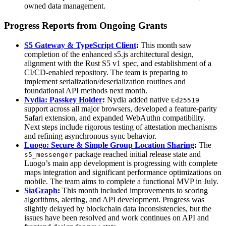
owned data management.
Progress Reports from Ongoing Grants
S5 Gateway & TypeScript Client
:
This month saw
completion of the enhanced s5.js architectural design,
alignment with the Rust S5 v1 spec, and establishment of a
CI/CD-enabled repository. The team is preparing to
implement serialization/deserialization routines and
foundational API methods next month.
Nydia: Passkey Holder
:
Nydia added native
Ed25519
support across all major browsers, developed a feature-parity
Safari extension, and expanded WebAuthn compatibility.
Next steps include rigorous testing of attestation mechanisms
and refining asynchronous sync behavior.
Luogo: Secure & Simple Group Location Sharing
:
The
package reached initial release state and
s5_messenger
Luogo’s main app development is progressing with complete
maps integration and significant performance optimizations on
mobile. The team aims to complete a functional MVP in July.
SiaGraph
:
This month included improvements to scoring
algorithms, alerting, and API development. Progress was
slightly delayed by blockchain data inconsistencies, but the
issues have been resolved and work continues on API and