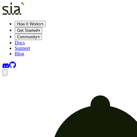
How It Works
Get Started
Community
Docs
Support
Blog