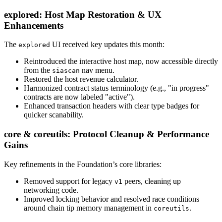
explored: Host Map Restoration & UX
Enhancements
The
UI received key updates this month:
explored
Reintroduced the interactive host map, now accessible directly
from the
nav menu.
siascan
Restored the host revenue calculator.
Harmonized contract status terminology (e.g., "in progress"
contracts are now labeled "active").
Enhanced transaction headers with clear type badges for
quicker scanability.
core & coreutils: Protocol Cleanup & Performance
Gains
Key refinements in the Foundation’s core libraries:
Removed support for legacy
peers, cleaning up
v1
networking code.
Improved locking behavior and resolved race conditions
around chain tip memory management in
.
coreutils