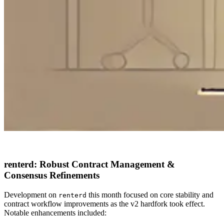
renterd: Robust Contract Management &
Consensus Refinements
Development on
this month focused on core stability and
renterd
contract workflow improvements as the v2 hardfork took effect.
Notable enhancements included: